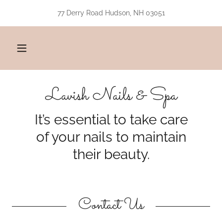
77 Derry Road Hudson, NH 03051
Lavish Nails & Spa
It’s essential to take care
of your nails to maintain
their beauty.
Contact Us