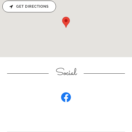
GET DIRECTIONS
Social