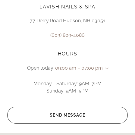
LAVISH NAILS & SPA
77 Derry Road Hudson, NH 03051
(603) 809-4086
HOURS
Open today
09:00 am – 07:00 pm
Monday - Saturday: 9AM–7PM
Sunday: 9AM–5PM
SEND MESSAGE